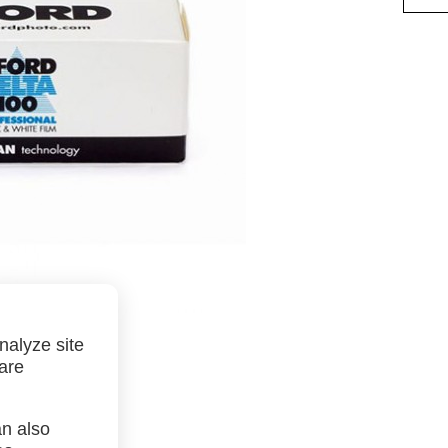
nalyze site
 are
an also