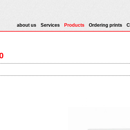
about us
Services
Products
Ordering prints
C
20