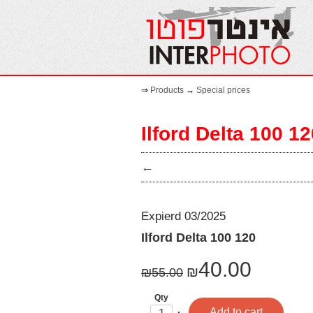
⇒
Products
→
Special prices
Ilford Delta 100 1
←
Expierd 03/2025
Ilford Delta 100 120
40.00
₪
₪
55.00
Qty
One
Plus
Add to cart