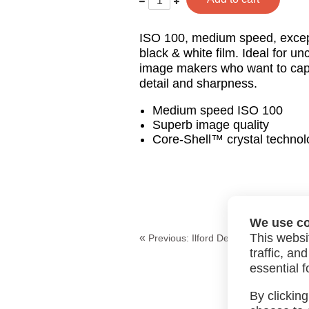
less
one
ISO 100, medium speed, excepti
black & white film. Ideal for 
image makers who want to ca
detail and sharpness.
Medium speed ISO 100
Superb image quality
Core-Shell™ crystal technol
We use c
This websi
«
Previous:
Ilford Delta 100 120
traffic, a
essential f
By clicking