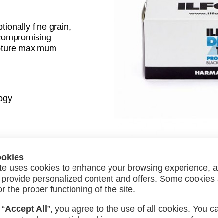
onally fine grain,
uncompromising
pture maximum
ogy
ookies
te uses cookies to enhance your browsing experience, a
»
Next:
Lomography Color Negative 800 ISO 35mm
nd provide personalized content and offers. Some cookies
or the proper functioning of the site.
 “
Accept All
”, you agree to the use of all cookies. You c