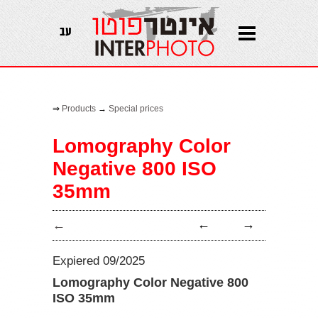
עב
⇒
Products
→
Special prices
Lomography Color
Negative 800 ISO
35mm
←
→
←
Expiered 09/2025
Lomography Color Negative 800
ISO 35mm