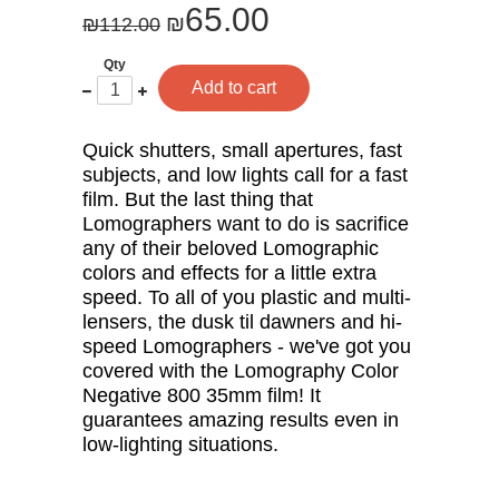
65.00
₪
₪
112.00
Qty
One
Plus
Add to cart
less
one
Quick shutters, small apertures, fast
subjects, and low lights call for a fast
film. But the last thing that
Lomographers want to do is sacrifice
any of their beloved Lomographic
colors and effects for a little extra
speed. To all of you plastic and multi-
lensers, the dusk til dawners and hi-
speed Lomographers - we've got you
covered with the Lomography Color
Negative 800 35mm film! It
guarantees amazing results even in
low-lighting situations.