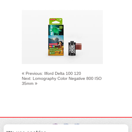
«
Previous:
Ilford Delta 100 120
Next:
Lomography Color Negative 800 ISO
»
35mm