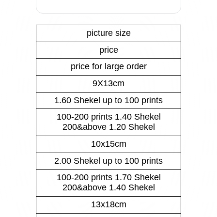
picture size
price
price for large order
9X13cm
1.60 Shekel up to 100 prints
100-200 prints 1.40 Shekel
200&above 1.20 Shekel
10x15cm
2.00 Shekel up to 100 prints
100-200 prints 1.70 Shekel
200&above 1.40 Shekel
13x18cm