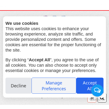
We use cookies
This website uses cookies to enhance your
browsing experience, analyze site traffic, and
provide personalized content and offers. Some
about us
Services
Products
cookies are essential for the proper functioning of
the site.
Ordering prints
Contact us
The Big Film Swap
By clicking “
Accept All
”, you agree to the use of
all cookies. You can also choose to accept only
Lomography Israel
essential cookies or manage your preferences.
Interphoto Allenby 22 Tel Aviv Tel.
+972-3-5175346 Fax. +972-3-5161508
Manage
Accept
Decline
print@ifoto.co.il
Preferences
All
photo printing fuji instax passport
visa photo film process
Your
Se
order