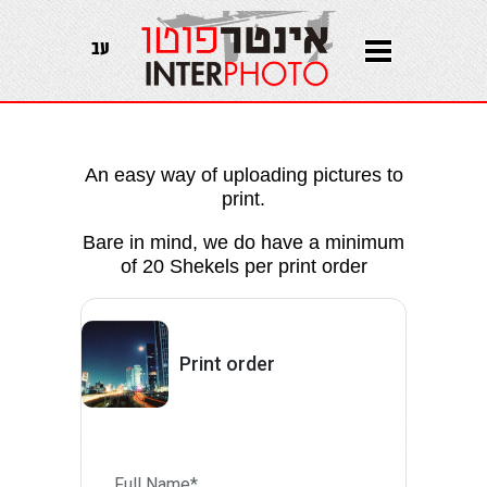
עב
An easy way of uploading pictures to
print.
Bare in mind, we do have a minimum
of 20 Shekels per print order