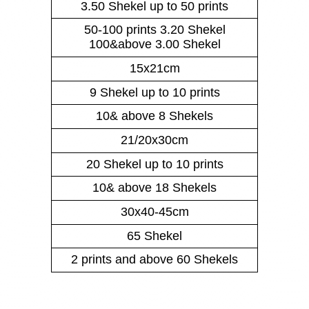
3.50 Shekel up to 50 prints
50-100 prints 3.20 Shekel
100&above 3.00 Shekel
15x21cm
9 Shekel up to 10 prints
10& above 8 Shekels
21/20x30cm
20 Shekel up to 10 prints
10& above 18 Shekels
30x40-45cm
65 Shekel
2 prints and above 60 Shekels