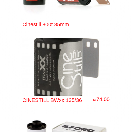
Cinestill 800t 35mm
74.00
CINESTILL BWxx 135/36
₪