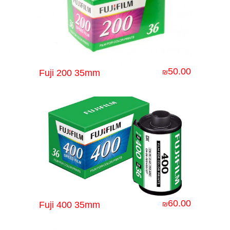
50.00
Fuji 200 35mm
₪
60.00
Fuji 400 35mm
₪