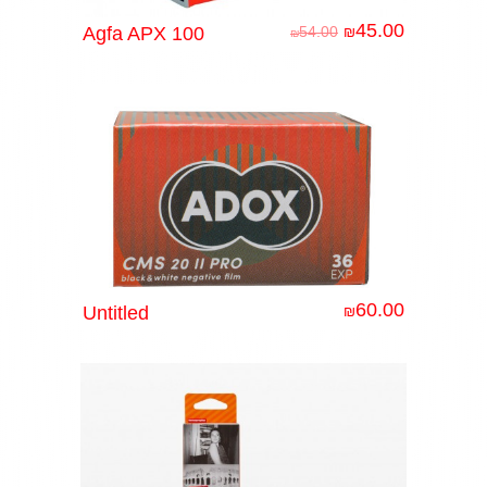
45.00
Agfa APX 100
54.00
₪
₪
60.00
Untitled
₪