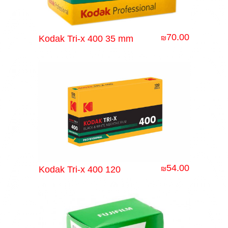
70.00
Kodak Tri-x 400 35 mm
₪
54.00
Kodak Tri-x 400 120
₪