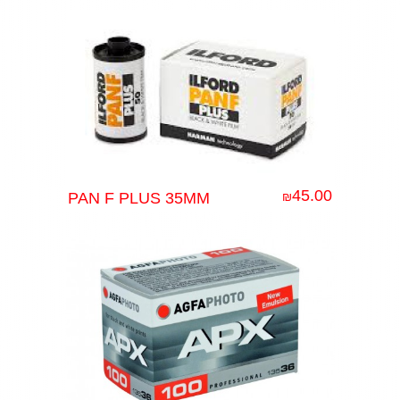
45.00
PAN F PLUS 35MM
₪