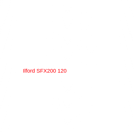
Ilford SFX200 120