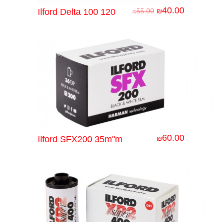
40.00
Ilford Delta 100 120
55.00
₪
₪
60.00
Ilford SFX200 35m"m
₪