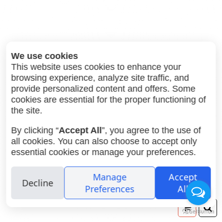
We use cookies
This website uses cookies to enhance your
browsing experience, analyze site traffic, and
provide personalized content and offers. Some
52.00
Potsdam Kino B&W 120 ISO
₪
cookies are essential for the proper functioning of
100
the site.
By clicking “
Accept All
”, you agree to the use of
all cookies. You can also choose to accept only
essential cookies or manage your preferences.
Manage
Accept
Decline
Preferences
All
Your
Se