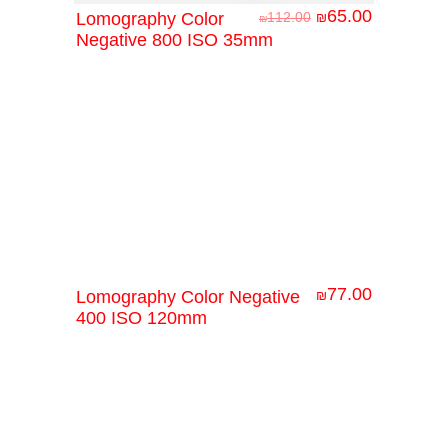
65.00
Lomography Color
112.00
₪
₪
Negative 800 ISO 35mm
77.00
Lomography Color Negative
₪
400 ISO 120mm