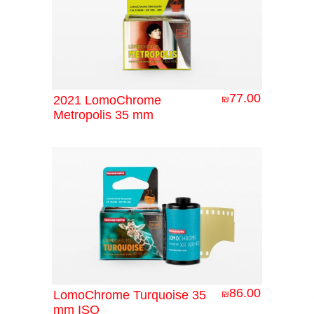
77.00
2021 LomoChrome
₪
Metropolis 35 mm
86.00
LomoChrome Turquoise 35
₪
mm ISO