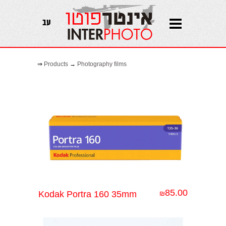
עב
⇒
Products
→
Photography films
85.00
Kodak Portra 160 35mm
₪