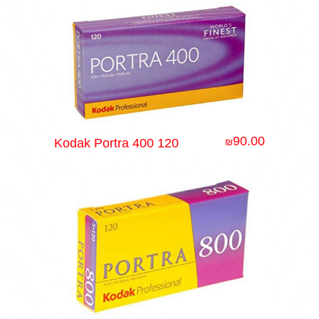
90.00
Kodak Portra 400 120
₪