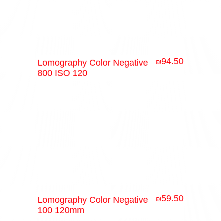
94.50
Lomography Color Negative
₪
800 ISO 120
59.50
Lomography Color Negative
₪
100 120mm