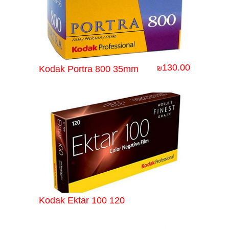
130.00
Kodak Portra 800 35mm
₪
Kodak Ektar 100 120