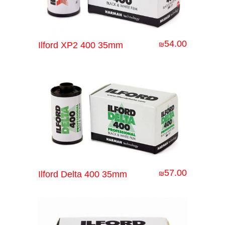
54.00
Ilford XP2 400 35mm
₪
57.00
Ilford Delta 400 35mm
₪