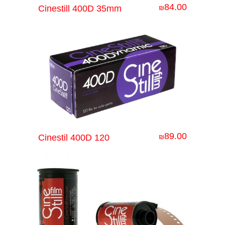
84.00
Cinestill 400D 35mm
₪
89.00
Cinestil 400D 120
₪