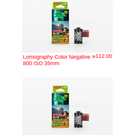
112.00
Lomography Color Negative
₪
800 ISO 35mm