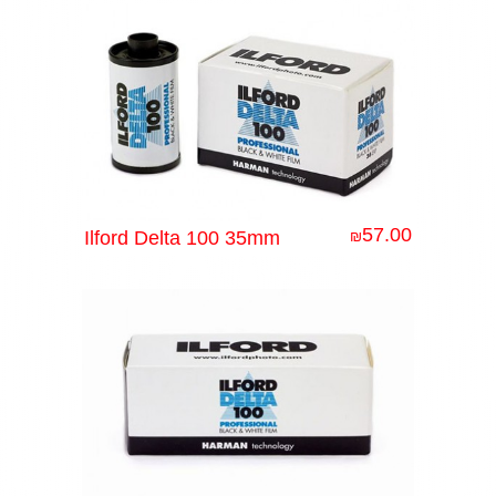
57.00
Ilford Delta 100 35mm
₪