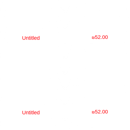
52.00
Untitled
₪
52.00
Untitled
₪