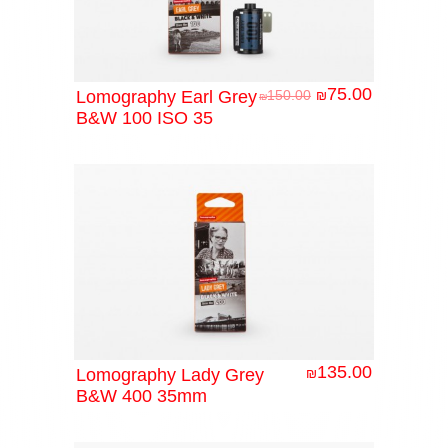
75.00
Lomography Earl Grey
150.00
₪
₪
B&W 100 ISO 35
135.00
Lomography Lady Grey
₪
B&W 400 35mm