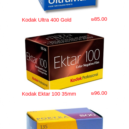
85.00
Kodak Ultra 400 Gold
₪
96.00
Kodak Ektar 100 35mm
₪