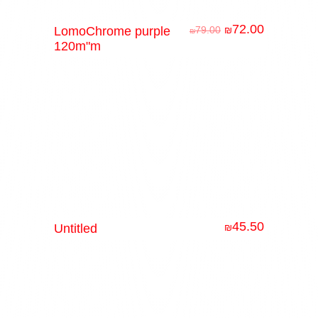
72.00
LomoChrome purple
79.00
₪
₪
120m"m
45.50
Untitled
₪