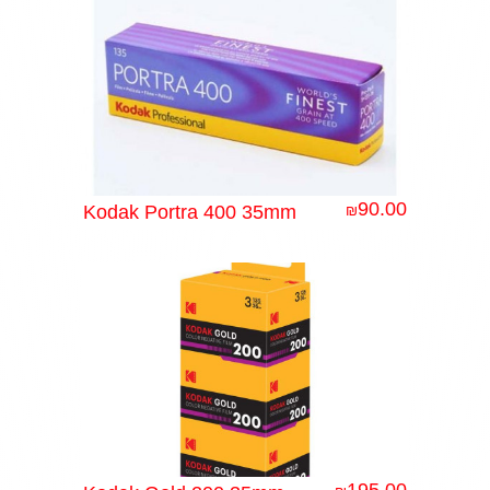
90.00
Kodak Portra 400 35mm
₪