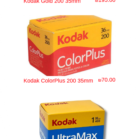
195.00
Kodak Gold 200 35mm
₪
70.00
Kodak ColorPlus 200 35mm
₪