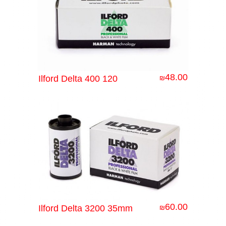
48.00
Ilford Delta 400 120
₪
60.00
Ilford Delta 3200 35mm
₪