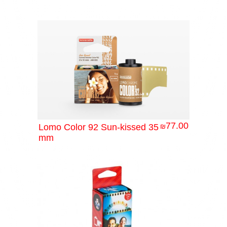
77.00
Lomo Color 92 Sun-kissed 35
₪
mm