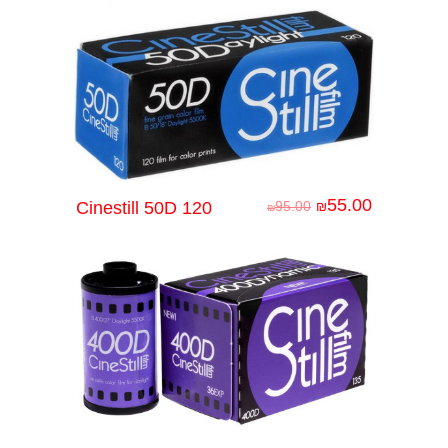
55.00
Cinestill 50D 120
95.00
₪
₪