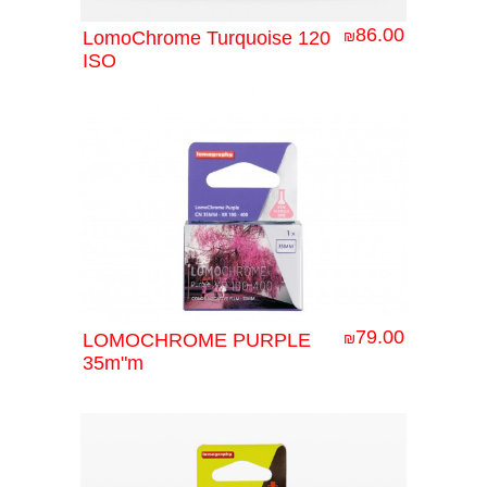
86.00
LomoChrome Turquoise 120
₪
ISO
79.00
LOMOCHROME PURPLE
₪
35m"m