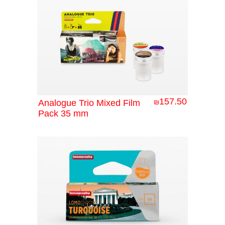
157.50
Analogue Trio Mixed Film
₪
Pack 35 mm