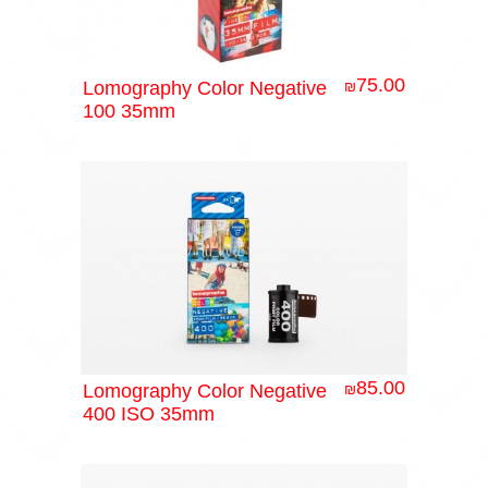
75.00
Lomography Color Negative
₪
100 35mm
85.00
Lomography Color Negative
₪
400 ISO 35mm