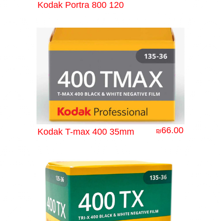
Kodak Portra 800 120
66.00
Kodak T-max 400 35mm
₪