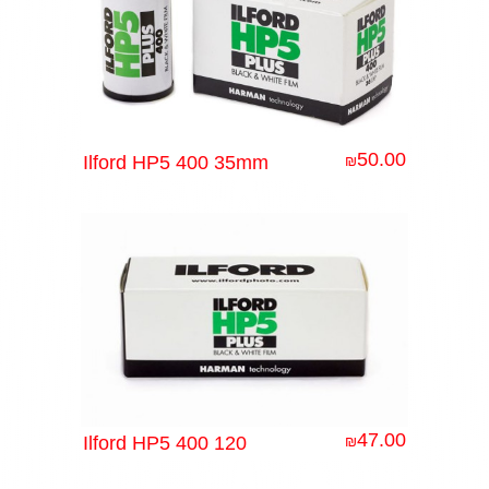
50.00
Ilford HP5 400 35mm
₪
47.00
Ilford HP5 400 120
₪